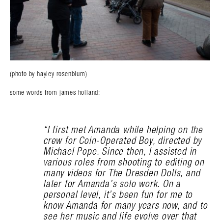
(photo by hayley rosenblum)
some words from james holland:
“I first met Amanda while helping on the
crew for Coin-Operated Boy, directed by
Michael Pope. Since then, I assisted in
various roles from shooting to editing on
many videos for The Dresden Dolls, and
later for Amanda’s solo work. On a
personal level, it’s been fun for me to
know Amanda for many years now, and to
see her music and life evolve over that