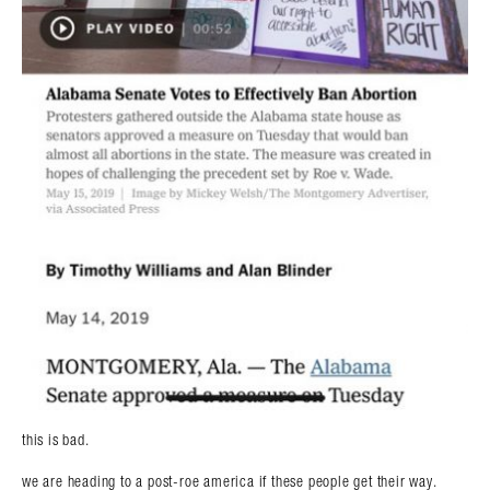
this is bad.
we are heading to a post-roe america if these people get their way.