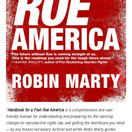
“
Handbook for a Post-Roe America
is a comprehensive and user-
friendly manual for understanding and preparing for the looming
changes to reproductive rights law, and getting the healthcare you need
—by any means necessary. Activist and writer Robin Marty guides