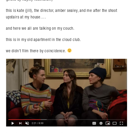
this is kate (jill), the director, amber sealey, and me after the shoot
upstairs at my house….
and here we all are talking on my couch.
this is in my old apartment in the cloud club.
we didn’t film there by coincidence.