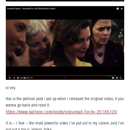
oi vey.
this is the patreon post i put up when i released the original video, if you
wanna go back and read it:
https://www.patreon.com/posts/voicemail-for-by-25185120
it is – i feel – the most powerful video i’ve put out in my career, and i’ve
put out a ton o’ videos, folks.