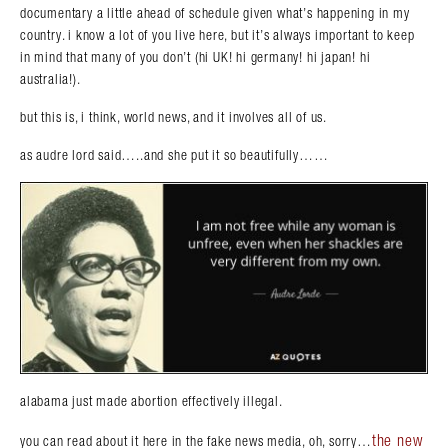
documentary a little ahead of schedule given what’s happening in my
country. i know a lot of you live here, but it’s always important to keep
in mind that many of you don’t (hi UK! hi germany! hi japan! hi
australia!).
but this is, i think, world news, and it involves all of us.
as audre lord said…..and she put it so beautifully……
alabama just made abortion effectively illegal.
the new
you can read about it here in the fake news media, oh, sorry…