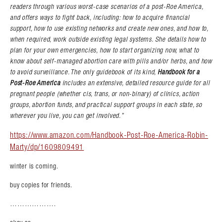
readers through various worst-case scenarios of a post-Roe America,
and offers ways to fight back, including: how to acquire financial
support, how to use existing networks and create new ones, and how to,
when required, work outside existing legal systems. She details how to
plan for your own emergencies, how to start organizing now, what to
know about self-managed abortion care with pills and/or herbs, and how
to avoid surveillance. The only guidebook of its kind,
Handbook for a
Post-Roe America
includes an extensive, detailed resource guide for all
pregnant people (whether cis, trans, or non-binary) of clinics, action
groups, abortion funds, and practical support groups in each state, so
wherever you live, you can get involved.”
https://www.amazon.com/Handbook-Post-Roe-America-Robin-
Marty/dp/1609809491
winter is coming.
buy copies for friends.
……………….