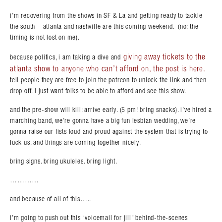
i’m recovering from the shows in SF & La and getting ready to tackle
the south – atlanta and nashville are this coming weekend. (no: the
timing is not lost on me).
giving away tickets to the
because politics, i am taking a dive and
atlanta show to anyone who can’t afford on, the post is here.
tell people they are free to join the patreon to unlock the link and then
drop off. i just want folks to be able to afford and see this show.
and the pre-show will kill: arrive early. (5 pm! bring snacks). i’ve hired a
marching band, we’re gonna have a big fun lesbian wedding, we’re
gonna raise our fists loud and proud against the system that is trying to
fuck us, and things are coming together nicely.
bring signs. bring ukuleles. bring light.
…………
and because of all of this…..
i’m going to push out this “voicemail for jill” behind-the-scenes