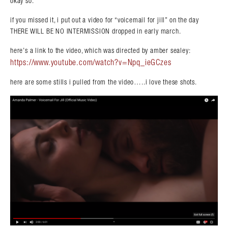
okay so.
if you missed it, i put out a video for “voicemail for jill” on the day
THERE WILL BE NO INTERMISSION dropped in early march.
here’s a link to the video, which was directed by amber sealey:
https://www.youtube.com/watch?v=Npq_ieGCzes
here are some stills i pulled from the video…..i love these shots.