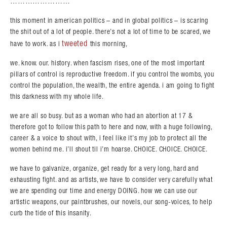
……………………
this moment in american politics – and in global politics – is scaring
the shit out of a lot of people. there’s not a lot of time to be scared, we
tweeted
have to work. as i
this morning,
we. know. our. history. when fascism rises, one of the most important
pillars of control is reproductive freedom. if you control the wombs, you
control the population, the wealth, the entire agenda. i am going to fight
this darkness with my whole life.
we are all so busy. but as a woman who had an abortion at 17 &
therefore got to follow this path to here and now, with a huge following,
career & a voice to shout with, i feel like it’s my job to protect all the
women behind me. i’ll shout til i’m hoarse. CHOICE. CHOICE. CHOICE.
we have to galvanize, organize, get ready for a very long, hard and
exhausting fight. and as artists, we have to consider very carefully what
we are spending our time and energy DOING. how we can use our
artistic weapons, our paintbrushes, our novels, our song-voices, to help
curb the tide of this insanity.