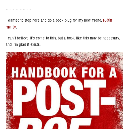
………………
robin
i wanted to stop here and do a book plug for my new friend,
marty
.
i can’t believe it’s come to this, but a book like this may be necessary,
and i’m glad it exists.