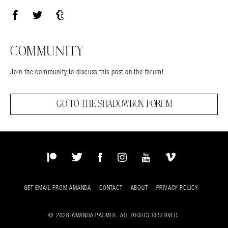
Facebook
Twitter
Tumblr
COMMUNITY
Join the community to discuss this post on the forum!
GO TO THE SHADOWBOX FORUM
Patreon
Twitter
Facebook
Instagram
YouTube
Vimeo
GET EMAIL FROM AMANDA
CONTACT
ABOUT
PRIVACY POLICY
© 2026 AMANDA PALMER. ALL RIGHTS RESERVED.