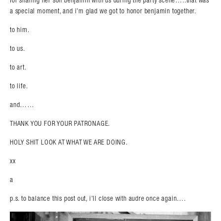
for sharing her son benjamin with us during the party scene…..that was
a special moment, and i’m glad we got to honor benjamin together.
to him.
to us.
to art.
to life.
and……
THANK YOU FOR YOUR PATRONAGE.
HOLY SHIT LOOK AT WHAT WE ARE DOING.
xx
a
p.s. to balance this post out, i’ll close with audre once again….