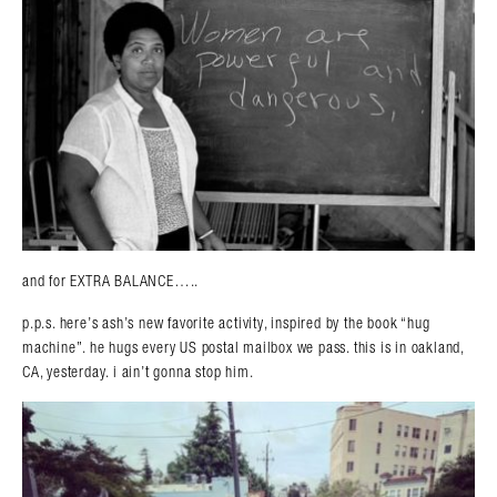
and for EXTRA BALANCE…..
p.p.s. here’s ash’s new favorite activity, inspired by the book “hug
machine”. he hugs every US postal mailbox we pass. this is in oakland,
CA, yesterday. i ain’t gonna stop him.