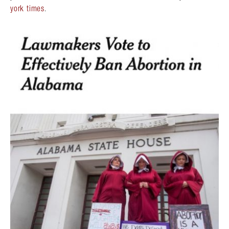
york times
.