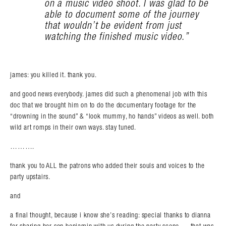
on a music video shoot. I was glad to be
able to document some of the journey
that wouldn’t be evident from just
watching the finished music video.”
james: you killed it. thank you.
and good news everybody. james did such a phenomenal job with this
doc that we brought him on to do the documentary footage for the
“drowning in the sound” & “look mummy, ho hands” videos as well. both
wild art romps in their own ways. stay tuned.
……….
thank you to ALL the patrons who added their souls and voices to the
party upstairs.
and
a final thought, because i know she’s reading: special thanks to dianna