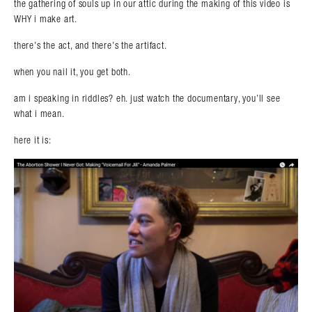
the gathering of souls up in our attic during the making of this video is
WHY i make art.
there’s the act, and there’s the artifact.
when you nail it, you get both.
am i speaking in riddles? eh. just watch the documentary, you’ll see
what i mean.
here it is: