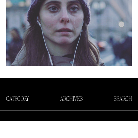
CATEGORY
ARCHIVES
SEARCH