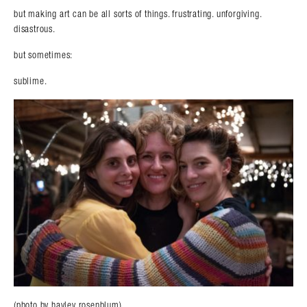
but making art can be all sorts of things. frustrating. unforgiving.
disastrous.
but sometimes:
sublime.
(photo by hayley rosenblum)