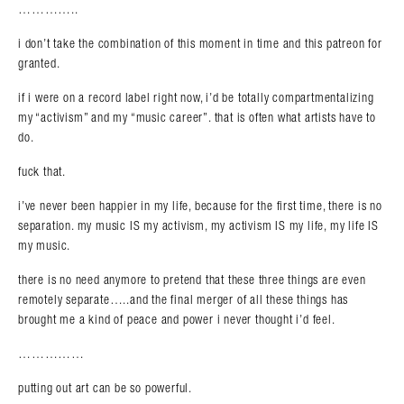
…………..
i don’t take the combination of this moment in time and this patreon for
granted.
if i were on a record label right now, i’d be totally compartmentalizing
my “activism” and my “music career”. that is often what artists have to
do.
fuck that.
i’ve never been happier in my life, because for the first time, there is no
separation. my music IS my activism, my activism IS my life, my life IS
my music.
there is no need anymore to pretend that these three things are even
remotely separate…..and the final merger of all these things has
brought me a kind of peace and power i never thought i’d feel.
……………
putting out art can be so powerful.