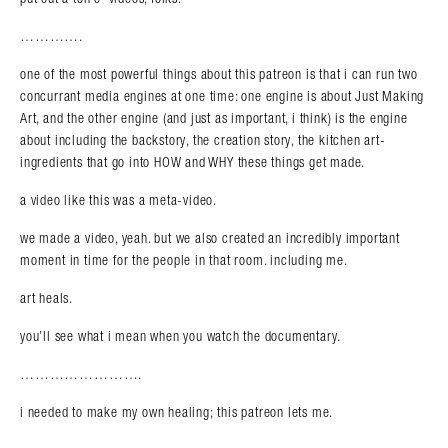
………….
one of the most powerful things about this patreon is that i can run two
concurrant media engines at one time: one engine is about Just Making
Art, and the other engine (and just as important, i think) is the engine
about including the backstory, the creation story, the kitchen art-
ingredients that go into HOW and WHY these things get made.
Search in https://amandapalmer.net/
a video like this was a meta-video.
we made a video, yeah. but we also created an incredibly important
moment in time for the people in that room. including me.
art heals.
you’ll see what i mean when you watch the documentary.
…………………….
i needed to make my own healing; this patreon lets me.