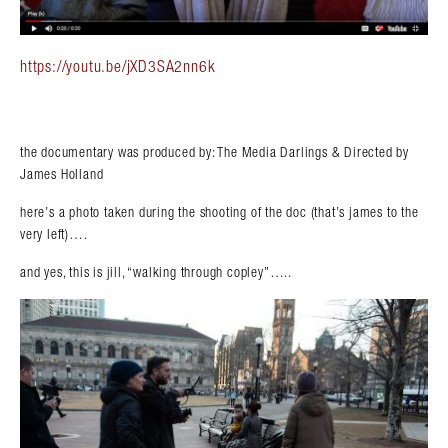
https://youtu.be/jXD3SA2nn6k
the documentary was produced by: The Media Darlings & Directed by
James Holland
here’s a photo taken during the shooting of the doc (that’s james to the
very left)….
and yes, this is jill, “walking through copley”…..