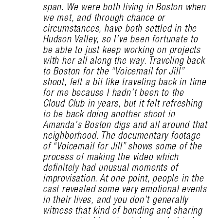
span. We were both living in Boston when
we met, and through chance or
circumstances, have both settled in the
Hudson Valley, so I’ve been fortunate to
be able to just keep working on projects
with her all along the way. Traveling back
to Boston for the “Voicemail for Jill”
shoot, felt a bit like traveling back in time
for me because I hadn’t been to the
Cloud Club in years, but it felt refreshing
to be back doing another shoot in
Amanda’s Boston digs and all around that
neighborhood. The documentary footage
of “Voicemail for Jill” shows some of the
process of making the video which
definitely had unusual moments of
improvisation. At one point, people in the
cast revealed some very emotional events
in their lives, and you don’t generally
witness that kind of bonding and sharing