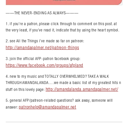
——THE NEVER-ENDING AS ALWAYS———
1. if you’re a patron, please click through to comment on this post. at
the very least, if you’ve read it, indicate that by using the heart symbol.
2. see All the Things i’ve made so far on patreon:
http://amandapalmer.net/patreon-things
3. join the official AFP-patron facebook group:
https://www.facebook.com/groups/afpland
4. new to my music and TOTALLY OVERWHELMED? TAKE A WALK
THROUGH AMANDALANDA….we made a basic list of my greatest hits n
http://amandalanda.amandapalmer.net/
stuff on this lovely page:
5. general AFP/patreon-related questions? ask away, someone will
patronhelp@amandapalmer.net
answer: