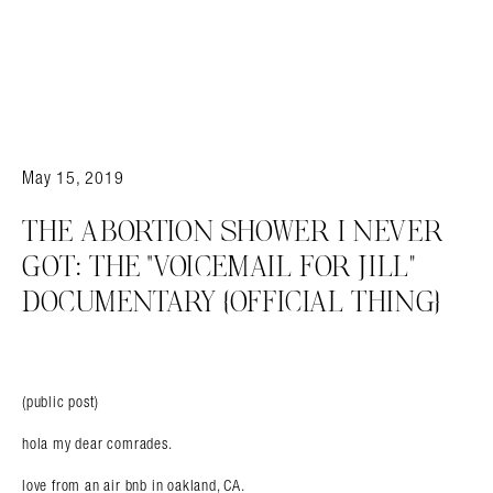
May 15, 2019
THE ABORTION SHOWER I NEVER
GOT: THE “VOICEMAIL FOR JILL”
DOCUMENTARY {OFFICIAL THING}
(public post)
hola my dear comrades.
love from an air bnb in oakland, CA.