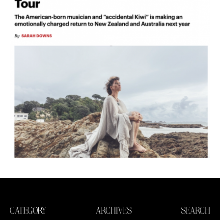
CATEGORY
ARCHIVES
SEARCH