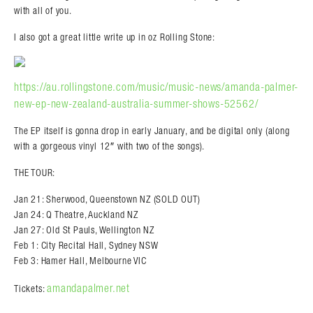
with all of you.
I also got a great little write up in oz Rolling Stone:
https://au.rollingstone.com/music/music-news/amanda-palmer-
new-ep-new-zealand-australia-summer-shows-52562/
The EP itself is gonna drop in early January, and be digital only (along
with a gorgeous vinyl 12″ with two of the songs).
THE TOUR:
Jan 21: Sherwood, Queenstown NZ (SOLD OUT)
Jan 24: Q Theatre, Auckland NZ
Jan 27: Old St Pauls, Wellington NZ
Feb 1: City Recital Hall, Sydney NSW
Feb 3: Hamer Hall, Melbourne VIC
amandapalmer.net
Tickets: