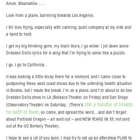
Amen. Meanwhile…..
Love from a plane, barreling towards Los Angeles.
I till love flying, especially with calming, quiet company at my side and
a hand to hold.
I get my big thinking gone, my brain blurs, I go wider. I jot down some
Dresden Dolls lyrics for a song that I’m trying to solve like a puzzle.
I go. I go to California.
It was looking a little dicey there for a moment, and I came close to
postponing these west coast shows due to the unfolding health situation
in Boston, but I made the break. I’m on a plane, and I’m about to do two
Dresden Dolls show in LA (Belasco Theater, on Friday) and San Diego
Search in https://amandapalmer.net/
still a handful of tickets
(Observatory Theater) on Saturday. (There’s
for both of them
, so come, and spread the word…and don’t forget
about Portland Oregon – all sold out – and NEW YEARS IN SF, not sold
out at the UC Berkely Theater).
I hope to see a lot of you soon. I may try to set up an aftershow PLAN to