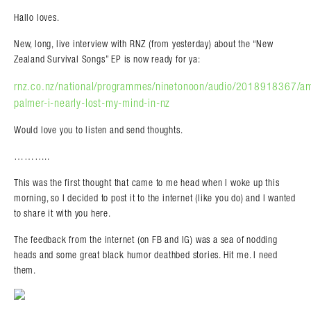
Hallo loves.
New, long, live interview with RNZ (from yesterday) about the “New
Zealand Survival Songs” EP is now ready for ya:
rnz.co.nz/national/programmes/ninetonoon/audio/2018918367/a
palmer-i-nearly-lost-my-mind-in-nz
Would love you to listen and send thoughts.
………..
This was the first thought that came to me head when I woke up this
morning, so I decided to post it to the internet (like you do) and I wanted
to share it with you here.
The feedback from the internet (on FB and IG) was a sea of nodding
heads and some great black humor deathbed stories. Hit me. I need
them.