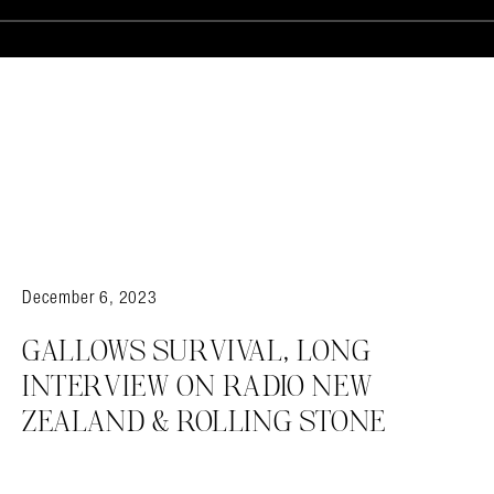
December 6, 2023
GALLOWS SURVIVAL, LONG
INTERVIEW ON RADIO NEW
ZEALAND & ROLLING STONE