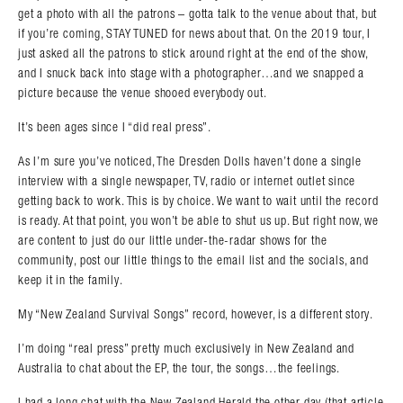
get a photo with all the patrons – gotta talk to the venue about that, but
if you’re coming, STAY TUNED for news about that. On the 2019 tour, I
just asked all the patrons to stick around right at the end of the show,
and I snuck back into stage with a photographer…and we snapped a
picture because the venue shooed everybody out.
It’s been ages since I “did real press”.
As I’m sure you’ve noticed, The Dresden Dolls haven’t done a single
interview with a single newspaper, TV, radio or internet outlet since
getting back to work. This is by choice. We want to wait until the record
is ready. At that point, you won’t be able to shut us up. But right now, we
are content to just do our little under-the-radar shows for the
community, post our little things to the email list and the socials, and
keep it in the family.
My “New Zealand Survival Songs” record, however, is a different story.
I’m doing “real press” pretty much exclusively in New Zealand and
Australia to chat about the EP, the tour, the songs…the feelings.
I had a long chat with the New Zealand Herald the other day (that article