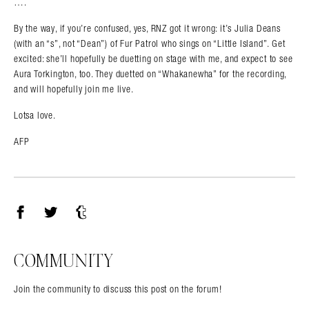
….
By the way, if you’re confused, yes, RNZ got it wrong: it’s Julia Deans
(with an “s”, not “Dean”) of Fur Patrol who sings on “Little Island”. Get
excited: she’ll hopefully be duetting on stage with me, and expect to see
Aura Torkington, too. They duetted on “Whakanewha” for the recording,
and will hopefully join me live.
Lotsa love.
AFP
Facebook
Twitter
Tumblr
COMMUNITY
Join the community to discuss this post on the forum!