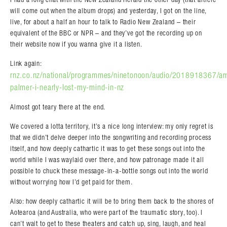
will come out when the album drops) and yesterday, I got on the line,
live, for about a half an hour to talk to Radio New Zealand – their
equivalent of the BBC or NPR – and they’ve got the recording up on
their website now if you wanna give it a listen.
Link again:
rnz.co.nz/national/programmes/ninetonoon/audio/2018918367/a
palmer-i-nearly-lost-my-mind-in-nz
Almost got teary there at the end.
We covered a lotta territory, it’s a nice long interview: my only regret is
that we didn’t delve deeper into the songwriting and recording process
itself, and how deeply cathartic it was to get these songs out into the
world while I was waylaid over there, and how patronage made it all
possible to chuck these message-in-a-bottle songs out into the world
without worrying how I’d get paid for them.
Also: how deeply cathartic it will be to bring them back to the shores of
Aotearoa (and Australia, who were part of the traumatic story, too). I
can’t wait to get to these theaters and catch up, sing, laugh, and heal