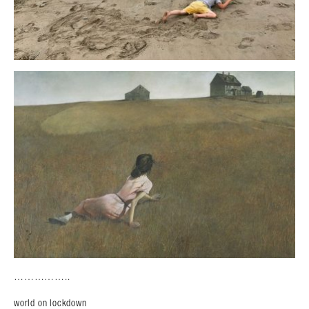
……………..
world on lockdown