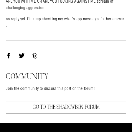
ARE YOU WITH ME OR ARE YOU FUCKING AGAINST ME scream of
challenging aggression.
no reply yet. i’ll keep checking my what’s app messages for her answer.
.
Facebook
Twitter
Tumblr
COMMUNITY
Join the community to discuss this post on the forum!
GO TO THE SHADOWBOX FORUM