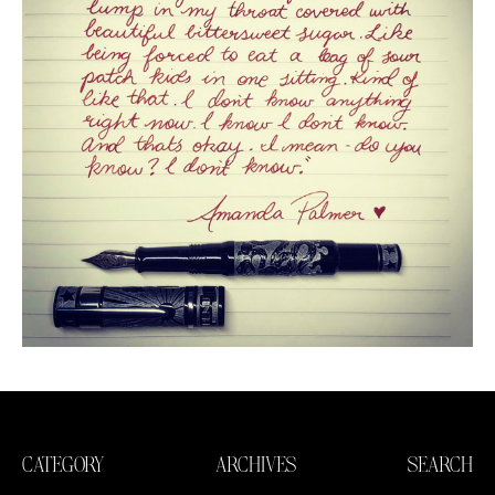
CATEGORY
ARCHIVES
SEARCH