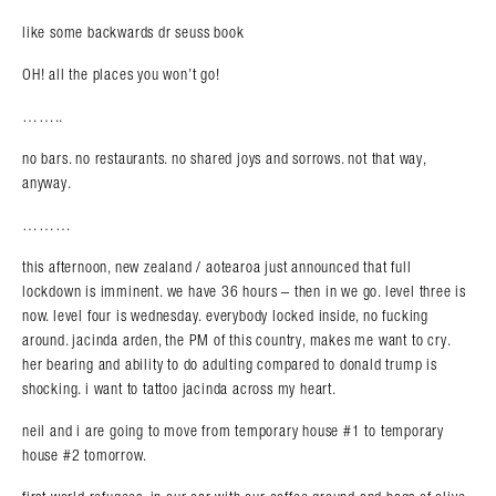
like some backwards dr seuss book
OH! all the places you won’t go!
……..
no bars. no restaurants. no shared joys and sorrows. not that way,
anyway.
………
this afternoon, new zealand / aotearoa just announced that full
lockdown is imminent. we have 36 hours – then in we go. level three is
now. level four is wednesday. everybody locked inside, no fucking
around. jacinda arden, the PM of this country, makes me want to cry.
her bearing and ability to do adulting compared to donald trump is
shocking. i want to tattoo jacinda across my heart.
neil and i are going to move from temporary house #1 to temporary
house #2 tomorrow.