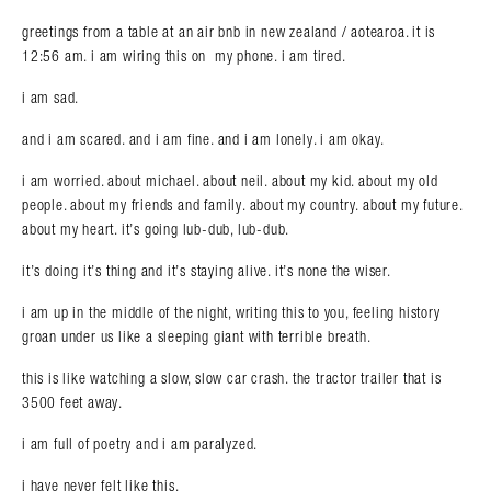
greetings from a table at an air bnb in new zealand / aotearoa. it is
12:56 am. i am wiring this on my phone. i am tired.
i am sad.
and i am scared. and i am fine. and i am lonely. i am okay.
i am worried. about michael. about neil. about my kid. about my old
people. about my friends and family. about my country. about my future.
about my heart. it’s going lub-dub, lub-dub.
it’s doing it’s thing and it’s staying alive. it’s none the wiser.
i am up in the middle of the night, writing this to you, feeling history
groan under us like a sleeping giant with terrible breath.
this is like watching a slow, slow car crash. the tractor trailer that is
3500 feet away.
i am full of poetry and i am paralyzed.
i have never felt like this.