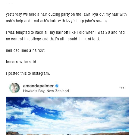
……
yesterday we held a hair cutting party on the lawn. kya cut my hair with
ash’s help and i cut ash’s hair with izzy’s help (she’s seven).
i was tempted to hack all my hair off like i did when i was 20 and had
no control in college and that’s all i could think of to do.
neil declined a haircut.
tomorrow, he said.
i posted this to instagram.