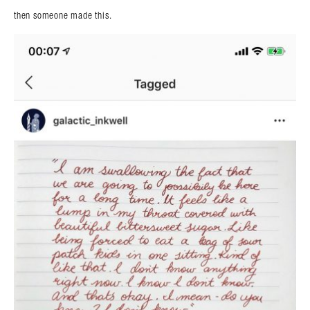
then someone made this.