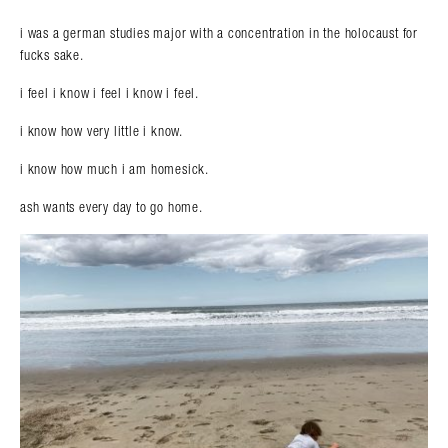
i was a german studies major with a concentration in the holocaust for
fucks sake.
i feel i know i feel i know i feel.
i know how very little i know.
i know how much i am homesick.
ash wants every day to go home.