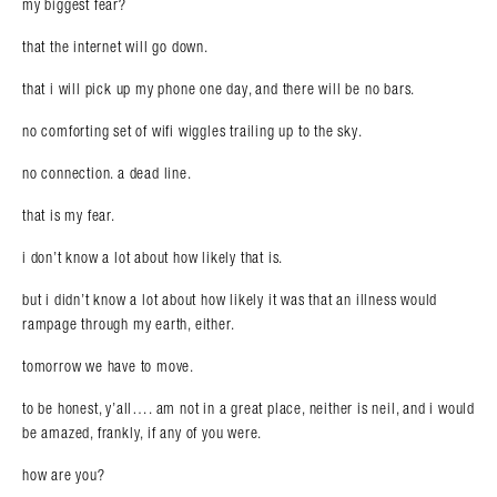
my biggest fear?
that the internet will go down.
that i will pick up my phone one day, and there will be no bars.
no comforting set of wifi wiggles trailing up to the sky.
no connection. a dead line.
that is my fear.
i don’t know a lot about how likely that is.
but i didn’t know a lot about how likely it was that an illness would
rampage through my earth, either.
tomorrow we have to move.
to be honest, y’all…. am not in a great place, neither is neil, and i would
be amazed, frankly, if any of you were.
how are you?