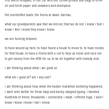
first world refugees, in our car with our coffee ground and bags of olive
oil and toilet paper and sneakers and shampoos.
the overstuffed boats. the trains at dawn. dachau.
what our grandparents saw that we did not, that we do not. i know i feel i
know i feel i knew they knew i know.
we are fucking blessed.
to have wound up here, to have found a house to move to, to have money
for that house, to have a friend with a cat to help us move and race out
to get money from the ATM for us, to be all together with nobody sick.
i am thinking about what i am good at.
what am i good at? am i any use?
i am thinking about how, when the boston marathon bombing happened,
i went onto twitter for three days and barely stopped typing. i tweeted
hundreds of times. thousands. i connected. i wept. i offered hugs. i said i
know i know i know i feel i know.