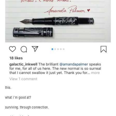
this.
what i’m good at?
surviving. through connection.