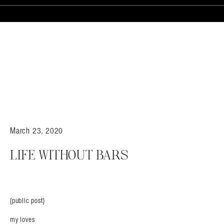
March 23, 2020
LIFE WITHOUT BARS
{public post}
my loves