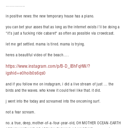
…………..
in positive news: the new temporary house has a piano.
you can bet your asses that as long as the internet exists i’ll be doing a
“it’s just a fucking ride cabaret“ as often as possible via crowdcast.
let me get settled. mama is tired. mama is trying.
heres a beautiful video of the beach….
https://www.instagram.com/p/B-D_IBhFqHW/?
igshid=e0hoib0s6qs0
and if you follow me on instagram, i did a live stream of just … the
birds and the waves. who knew it could feel like that. it did.
j went into the today and screamed into the oncoming surf.
not a fear scream.
no. a true, deep, mother-of-a-four-year-old, OH MOTHER OCEAN-EARTH