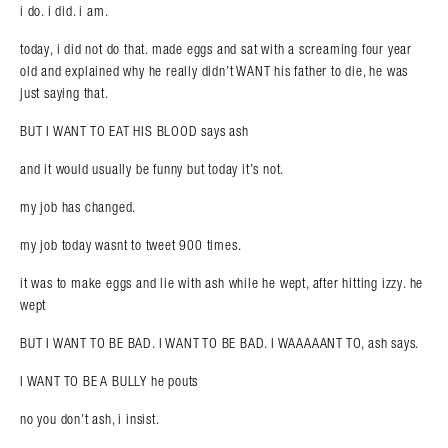
i do. i did. i am.
Search in https://amandapalmer.net/
today, i did not do that. made eggs and sat with a screaming four year
old and explained why he really didn’t WANT his father to die, he was
just saying that.
BUT I WANT TO EAT HIS BLOOD says ash
and it would usually be funny but today it’s not.
my job has changed.
my job today wasnt to tweet 900 times.
it was to make eggs and lie with ash while he wept, after hitting izzy. he
wept
BUT I WANT TO BE BAD. I WANT TO BE BAD. I WAAAAANT TO, ash says.
I WANT TO BE A BULLY he pouts
no you don’t ash, i insist.