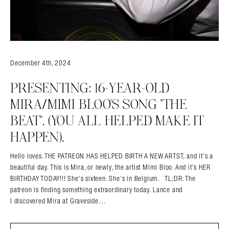
December 4th, 2024
PRESENTING: 16-YEAR-OLD
MIRA/MIMI BLOO’S SONG “THE
BEAT”. (YOU ALL HELPED MAKE IT
HAPPEN).
Hello loves. THE PATREON HAS HELPED BIRTH A NEW ARTST, and it’s a
beautiful day. This is Mira, or newly, the artist Mimi Bloo. And it’s HER
BIRTHDAY TODAY!!! She’s sixteen. She’s in Belgium. TL;DR: The
patreon is finding something extraordinary today. Lance and
I discovered Mira at Graveside…