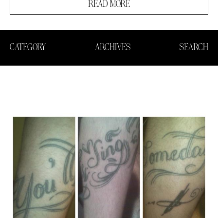
READ MORE
CATEGORY
ARCHIVES
SEARCH
Search in https://amandapalmer.net/