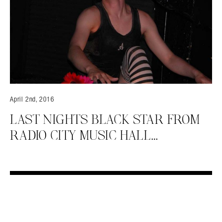
April 2nd, 2016
LAST NIGHTS BLACK STAR FROM
RADIO CITY MUSIC HALL…