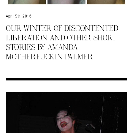
April 5th, 2016
OUR WINTER OF DISCONTENTED
LIBERATION AND OTHER SHORT
STORIES BY AMANDA
MOTHERFUCKIN PALMER