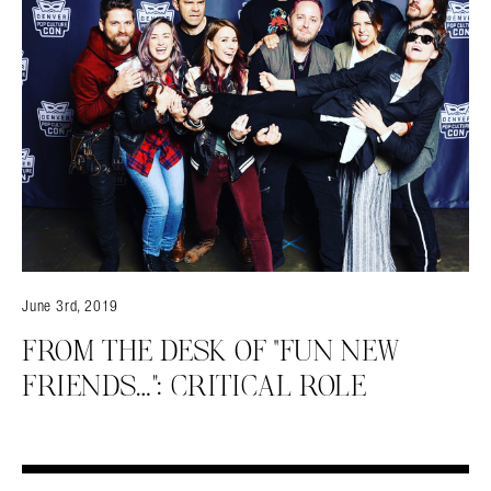
June 3rd, 2019
FROM THE DESK OF “FUN NEW
FRIENDS…”: CRITICAL ROLE