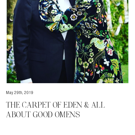
May 29th, 2019
THE CARPET OF EDEN & ALL
ABOUT GOOD OMENS