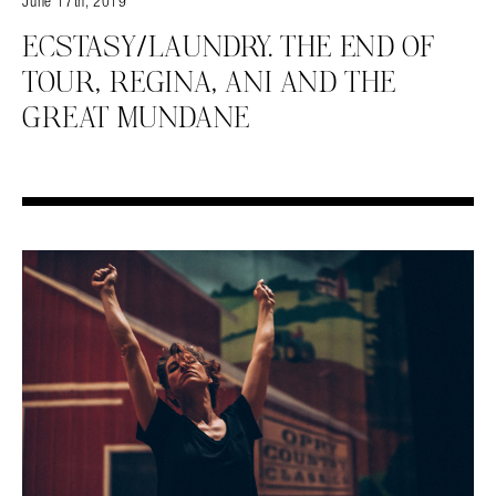
June 17th, 2019
ECSTASY/LAUNDRY. THE END OF
TOUR, REGINA, ANI AND THE
GREAT MUNDANE