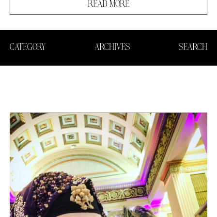
READ MORE
CATEGORY
ARCHIVES
SEARCH