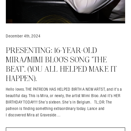
December 4th, 2024
PRESENTING: 16-YEAR-OLD
MIRA/MIMI BLOO’S SONG “THE
BEAT”. (YOU ALL HELPED MAKE IT
HAPPEN).
Hello loves. THE PATREON HAS HELPED BIRTH A NEW ARTST, and it’s a
beautiful day. This is Mira, or newly, the artist Mimi Bloo. And it’s HER
BIRTHDAY TODAY!!! She’s sixteen. She’s in Belgium. TL;DR: The
patreon is finding something extraordinary today. Lance and
I discovered Mira at Graveside…