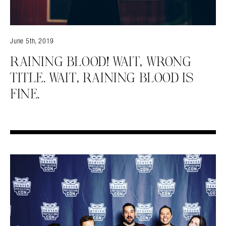
June 5th, 2019
RAINING BLOOD! WAIT, WRONG
TITLE. WAIT, RAINING BLOOD IS
FINE.