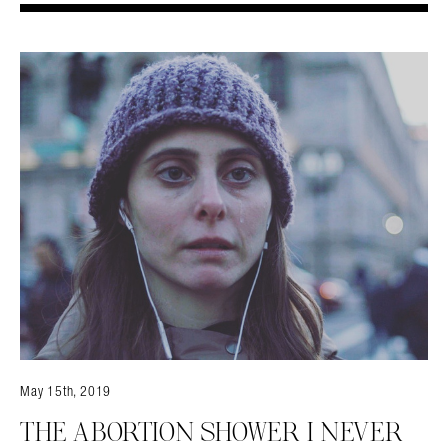
May 15th, 2019
THE ABORTION SHOWER I NEVER