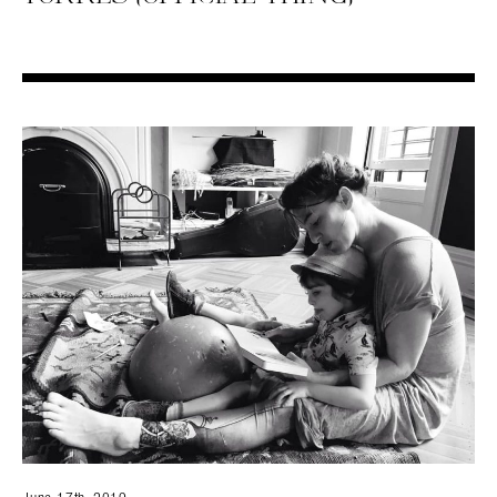
Search in https://amandapalmer.net/