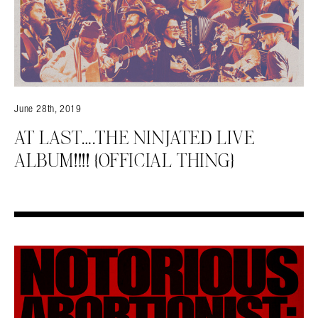
June 28th, 2019
AT LAST….THE NINJATED LIVE
ALBUM!!!! {OFFICIAL THING}