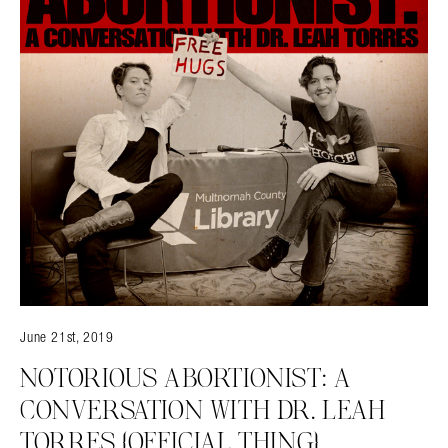
June 21st, 2019
NOTORIOUS ABORTIONIST: A
CONVERSATION WITH DR. LEAH
TORRES {OFFICIAL THING}