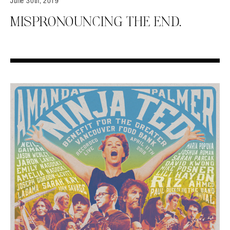
June 30th, 2019
MISPRONOUNCING THE END.