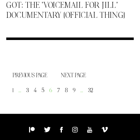
GOT: THE “VOICEMAIL FOR JILL”
DOCUMENTARY {OFFICIAL THING}
PREVIOUS PAGE
NEXT PAGE
1
…
3
4
5
6
7
8
9
…
32
Patreon
Twitter
Facebook
Instagram
YouTube
Vimeo