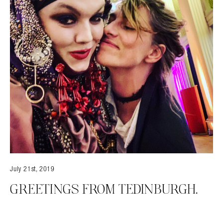
July 21st, 2019
GREETINGS FROM TEDINBURGH.