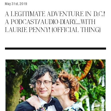
May 31st, 2019
A LEGITIMATE ADVENTURE IN D.C.!
A PODCAST/AUDIO-DIARY….WITH
LAURIE PENNY! {OFFICIAL THING}